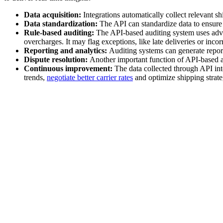
Data acquisition:
Integrations automatically collect relevant sh
Data standardization:
The API can standardize data to ensure 
Rule-based auditing:
The API-based auditing system uses advan
overcharges. It may flag exceptions, like late deliveries or incor
Reporting and analytics:
Auditing systems can generate report
Dispute resolution:
Another important function of API-based au
Continuous improvement:
The data collected through API int
trends,
negotiate better carrier rates
and optimize shipping strate