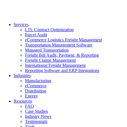
Services
LTL Contract Optimization
Parcel Audit
eCommerce Logistics Freight Management
Transportation Management Software
Managed Transportation
Freight Bill Audit, Payment, & Reporting
Freight Claims Management
International Freight Management
Reporting Software and ERP Integrations
Industries
Manufacturing
eCommerce
Distribution
Energy
Resources
FAQ
Case Studies
Industry News
Testimonials
Tools