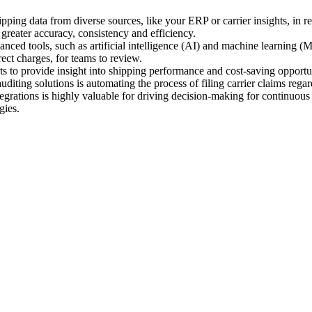
ipping data from diverse sources, like your ERP or carrier insights, in re
greater accuracy, consistency and efficiency.
ced tools, such as artificial intelligence (AI) and machine learning (ML
rect charges, for teams to review.
s to provide insight into shipping performance and cost-saving opportun
diting solutions is automating the process of filing carrier claims rega
egrations is highly valuable for driving decision-making for continuous
gies.