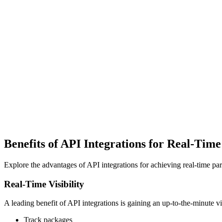
Benefits of API Integrations for Real-Time
Explore the advantages of API integrations for achieving real-time par
Real-Time Visibility
A leading benefit of API integrations is gaining an up-to-the-minute 
Track packages