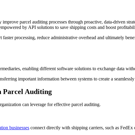
y improve parcel auditing processes through proactive, data-driven strat
empowered by API solutions to save shipping costs and boost profitabili
 faster processing, reduce administrative overhead and ultimately benefi
ermediaries, enabling different software solutions to exchange data with
ansferring important information between systems to create a seamlessl
 Parcel Auditing
anization can leverage for effective parcel auditing.
ution businesses
connect directly with shipping carriers, such as FedEx 