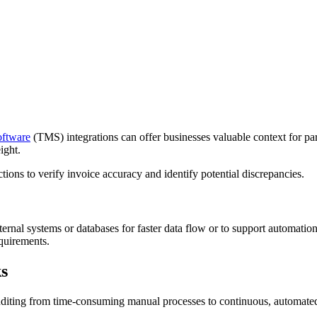
oftware
(TMS) integrations can offer businesses valuable context for par
ight.
tions to verify invoice accuracy and identify potential discrepancies.
ternal systems or databases for faster data flow or to support automati
quirements.
s
auditing from time-consuming manual processes to continuous, automate