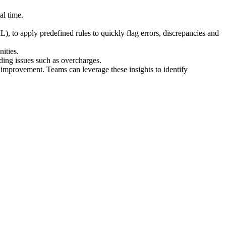
al time.
), to apply predefined rules to quickly flag errors, discrepancies and
ities.
rding issues such as overcharges.
 improvement. Teams can leverage these insights to identify