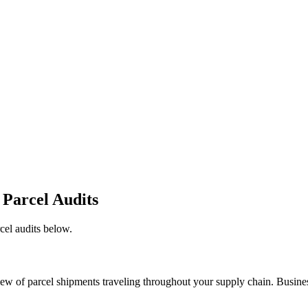
 Parcel Audits
cel audits below.
view of parcel shipments traveling throughout your supply chain. Busines