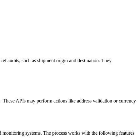
cel audits, such as shipment origin and destination. They
on. These APIs may perform actions like address validation or currency
d monitoring systems. The process works with the following features