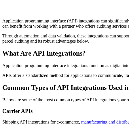
Application programming interface (API) integrations can significantl
can benefit from working with a partner who offers auditing services 
Through automation and data validation, these integrations can support
parcel auditing and its robust advantages below.
What Are API Integrations?
Application programming interface integrations function as digital int
APIs offer a standardized method for applications to communicate, tr
Common Types of API Integrations Used in
Below are some of the most common types of API integrations your org
Carrier APIs
Shipping API integrations for e-commerce,
manufacturing and distrib