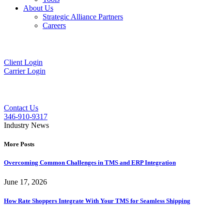
About Us
Strategic Alliance Partners
Careers
Client Login
Carrier Login
Contact Us
346-910-9317
Industry News
More Posts
Overcoming Common Challenges in TMS and ERP Integration
June 17, 2026
How Rate Shoppers Integrate With Your TMS for Seamless Shipping