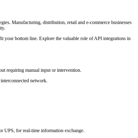
egies. Manufacturing, distribution, retail and e-commerce businesses
ty.
t your bottom line. Explore the valuable role of API integrations in
out requiring manual input or intervention.
y interconnected network.
or UPS, for real-time information exchange.