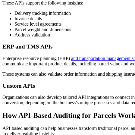
These APIs support the following insights:
Delivery tracking information
Invoice details
Service level agreements
Parcel weight and dimensions
Address validation
ERP and TMS APIs
Enterprise resource planning (ERP)
and transportation management s
communicate important product details, including parcel value and we
These systems can also validate order information and shipping instruc
Custom APIs
Organizations can also develop tailored API integrations to connect in
conversion, depending on the business’s unique processes and data re
How API-Based Auditing for Parcels Work
API-based auditing can help businesses transform traditional parcel 
to deliver real-time insights: