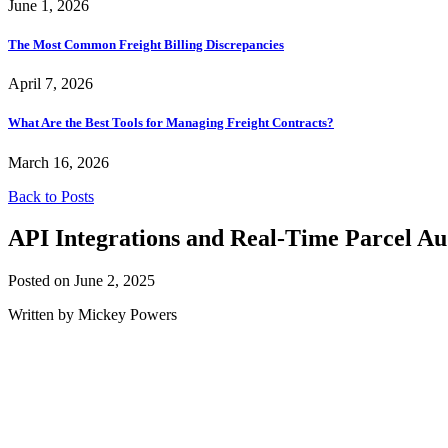
June 1, 2026
The Most Common Freight Billing Discrepancies
April 7, 2026
What Are the Best Tools for Managing Freight Contracts?
March 16, 2026
Back to Posts
API Integrations and Real-Time Parcel Au
Posted on June 2, 2025
Written by Mickey Powers