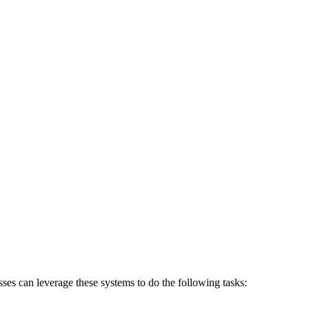
ses can leverage these systems to do the following tasks: