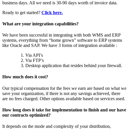
business days. All we need is 30-90 days worth of invoice data.
Ready to get started?
Click here.
What are your integration capabilities?
We have been successful in integrating with both WMS and ERP
systems, everything from “home grown” software to ERP systems
like Oracle and SAP. We have 3 forms of integration available :
Via API’s
Via FTP’s
Desktop application that resides behind your firewall.
How much does it cost?
Our typical compensation for the fees we earn are based on what we
save your organization, if there is not any savings achieved, there
are no fees charged. Other options available based on services used.
How long does it take for implementation to finish and our have
our contracts optimized?
It depends on the mode and complexity of your distribution,