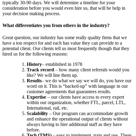
typically 30-90 days. We will determine a timeline for your
consideration before you would even hire us, that will be help in
your decision making process.
What differentiates you from others in the industry?
Great question, our industry has some really quality firms that we
have a ton respect for and each has value they can provide to a
potential client. Our clients tell us most frequently though that they
hired us for the following reasons:
History
– established in 1978
Track record
– how many client referrals would you
like? We will line them up.
Results
– we do what we say we will do, you have our
word on it. This is “backed-up” with language in our
customer agreements that guarantees results.
Expertise
– our clients have access to every expert
within our organization, whether FTL, parcel, LTL,
International, rail, etc.
Scalability
– Our program can accommodate growth
and enhance the operational output of clients without
always having to hire additional staff as they have
before.
Tech (TMS)
– easy to implement, train and use. There