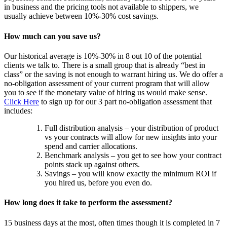
in business and the pricing tools not available to shippers, we
usually achieve between 10%-30% cost savings.
How much can you save us?
Our historical average is 10%-30% in 8 out 10 of the potential
clients we talk to. There is a small group that is already “best in
class” or the saving is not enough to warrant hiring us. We do offer a
no-obligation assessment of your current program that will allow
you to see if the monetary value of hiring us would make sense.
Click Here
to sign up for our 3 part no-obligation assessment that
includes:
Full distribution analysis – your distribution of product
vs your contracts will allow for new insights into your
spend and carrier allocations.
Benchmark analysis – you get to see how your contract
points stack up against others.
Savings – you will know exactly the minimum ROI if
you hired us, before you even do.
How long does it take to perform the assessment?
15 business days at the most, often times though it is completed in 7