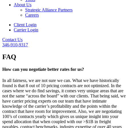
About Us
Strategic Alliance Partners
Careers
Client Login
Carrier Login
Contact Us
346-910-9317
FAQ
How can you negotiate better rates for us?
In all fairness, we are not sure we can. What we have historically
found is that 8 out of 10 pricing contracts are not optimized. In the
cases where we do find savings, it comes very unique areas that are
not the same “across the board” with our clients. That being said, we
have carrier pricing experts on our team that have intimate
knowledge of the carrier’s profitability and the points within the
contract that have room for improvement. Also, we are negotiating
100’s of contracts yearly which gives us unique insight into your
spend allocation that when coupled with our >$1B in freight
payables, contract benchmarks, industry expertise of over 40 years