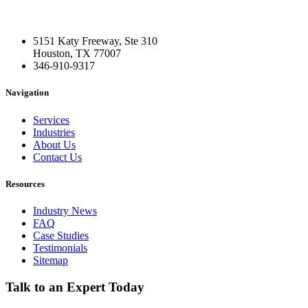
5151 Katy Freeway, Ste 310
Houston, TX 77007
346-910-9317
Navigation
Services
Industries
About Us
Contact Us
Resources
Industry News
FAQ
Case Studies
Testimonials
Sitemap
Talk to an Expert Today