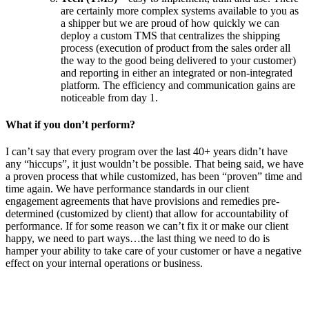
are certainly more complex systems available to you as
a shipper but we are proud of how quickly we can
deploy a custom TMS that centralizes the shipping
process (execution of product from the sales order all
the way to the good being delivered to your customer)
and reporting in either an integrated or non-integrated
platform. The efficiency and communication gains are
noticeable from day 1.
What if you don’t perform?
I can’t say that every program over the last 40+ years didn’t have
any “hiccups”, it just wouldn’t be possible. That being said, we have
a proven process that while customized, has been “proven” time and
time again. We have performance standards in our client
engagement agreements that have provisions and remedies pre-
determined (customized by client) that allow for accountability of
performance. If for some reason we can’t fix it or make our client
happy, we need to part ways…the last thing we need to do is
hamper your ability to take care of your customer or have a negative
effect on your internal operations or business.