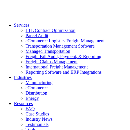
Services
LTL Contract Optimization
Parcel Audit
eCommerce Logistics Freight Management
Transportation Management Software
Managed Transportation
Freight Bill Audit, Payment, & Reporting
Freight Claims Management
International Freight Management
Reporting Software and ERP Integrations
Industries
Manufacturing
eCommerce
Distribution
Energy
Resources
FAQ
Case Studies
Industry News
Testimonials
Tools