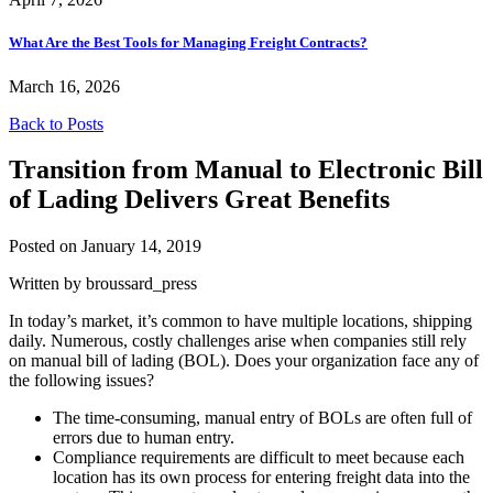
What Are the Best Tools for Managing Freight Contracts?
March 16, 2026
Back to Posts
Transition from Manual to Electronic Bill
of Lading Delivers Great Benefits
Posted on January 14, 2019
Written by broussard_press
In today’s market, it’s common to have multiple locations, shipping
daily. Numerous, costly challenges arise when companies still rely
on manual bill of lading (BOL). Does your organization face any of
the following issues?
The time-consuming, manual entry of BOLs are often full of
errors due to human entry.
Compliance requirements are difficult to meet because each
location has its own process for entering freight data into the