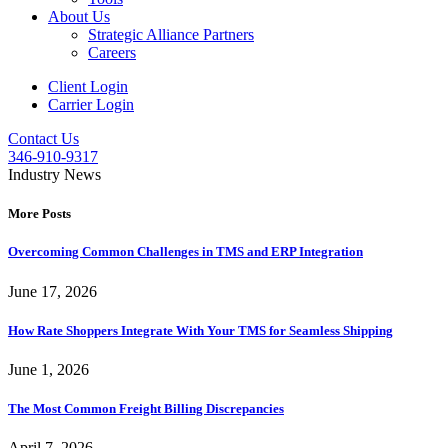
About Us
Strategic Alliance Partners
Careers
Client Login
Carrier Login
Contact Us
346-910-9317
Industry News
More Posts
Overcoming Common Challenges in TMS and ERP Integration
June 17, 2026
How Rate Shoppers Integrate With Your TMS for Seamless Shipping
June 1, 2026
The Most Common Freight Billing Discrepancies
April 7, 2026