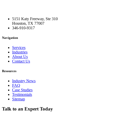
5151 Katy Freeway, Ste 310
Houston, TX 77007
346-910-9317
Navigation
Services
Industries
About Us
Contact Us
Resources
Industry News
FAQ
Case Studies
Testimonials
Sitemap
Talk to an Expert Today