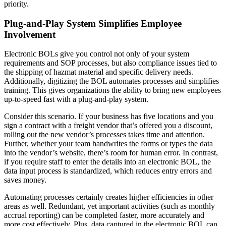
priority.
Plug-and-Play System Simplifies Employee
Involvement
Electronic BOLs give you control not only of your system
requirements and SOP processes, but also compliance issues tied to
the shipping of hazmat material and specific delivery needs.
Additionally, digitizing the BOL automates processes and simplifies
training. This gives organizations the ability to bring new employees
up-to-speed fast with a plug-and-play system.
Consider this scenario. If your business has five locations and you
sign a contract with a freight vendor that’s offered you a discount,
rolling out the new vendor’s processes takes time and attention.
Further, whether your team handwrites the forms or types the data
into the vendor’s website, there’s room for human error. In contrast,
if you require staff to enter the details into an electronic BOL, the
data input process is standardized, which reduces entry errors and
saves money.
Automating processes certainly creates higher efficiencies in other
areas as well. Redundant, yet important activities (such as monthly
accrual reporting) can be completed faster, more accurately and
more cost effectively. Plus, data captured in the electronic BOL can