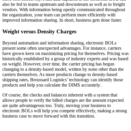
also be fed to teams upstream and downstream as well as to freight
vendors. With information being openly communicated throughout
the organization, your team can perform more efficiently with
improved information sharing. In short, business gets done faster.
Weight versus Density Charges
Beyond automation and information sharing, electronic BOLs
present some often unexpected advantages. For instance, carriers
have grown keen on maximizing pricing for themselves. Pricing was
historically established by a group of industry experts and was based
on weight. However, over time, the carrier pricing has begun
changing to a density-based model, written by none other than the
carriers themselves. As more products change to density-based
shipping rates, Broussard Logistics’ technology can identify those
products and help you calculate the DIMS accurately.
Of course, the checks and balances inherent with a system that
allows people to verify the billed charges are the amount expected
are quite advantageous too. Truly, moving your business to
electronic BOLs will help you compete effectively, making a strong
business case to move forward with this transition.