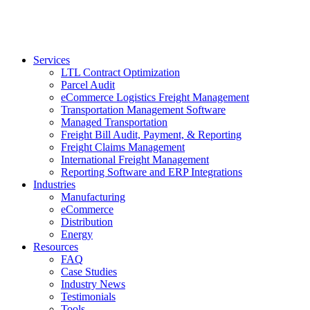
Services
LTL Contract Optimization
Parcel Audit
eCommerce Logistics Freight Management
Transportation Management Software
Managed Transportation
Freight Bill Audit, Payment, & Reporting
Freight Claims Management
International Freight Management
Reporting Software and ERP Integrations
Industries
Manufacturing
eCommerce
Distribution
Energy
Resources
FAQ
Case Studies
Industry News
Testimonials
Tools