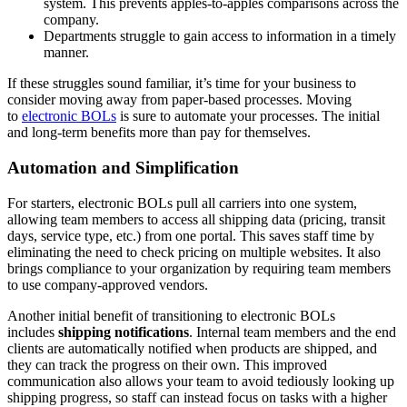
system. This prevents apples-to-apples comparisons across the
company.
Departments struggle to gain access to information in a timely
manner.
If these struggles sound familiar, it’s time for your business to
consider moving away from paper-based processes. Moving
to
electronic BOLs
is sure to automate your processes. The initial
and long-term benefits more than pay for themselves.
Automation and Simplification
For starters, electronic BOLs pull all carriers into one system,
allowing team members to access all shipping data (pricing, transit
days, service type, etc.) from one portal. This saves staff time by
eliminating the need to check pricing on multiple websites. It also
brings compliance to your organization by requiring team members
to use company-approved vendors.
Another initial benefit of transitioning to electronic BOLs
includes
shipping notifications
. Internal team members and the end
clients are automatically notified when products are shipped, and
they can track the progress on their own. This improved
communication also allows your team to avoid tediously looking up
shipping progress, so staff can instead focus on tasks with a higher