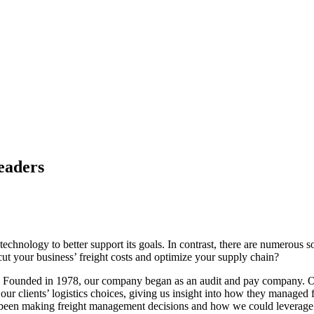
eaders
 technology to better support its goals. In contrast, there are numerous
cut your business’ freight costs and optimize your supply chain?
y. Founded in 1978, our company began as an audit and pay company. Ove
our clients’ logistics choices, giving us insight into how they managed 
d been making freight management decisions and how we could leverage t