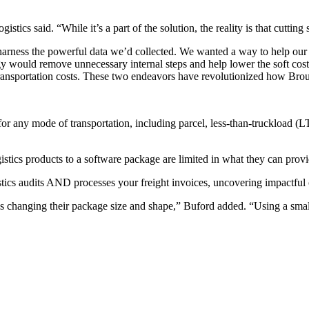
cs said. “While it’s a part of the solution, the reality is that cutting s
arness the powerful data we’d collected. We wanted a way to help our cli
ogy would remove unnecessary internal steps and help lower the soft co
transportation costs. These two endeavors have revolutionized how Brous
or any mode of transportation, including parcel, less-than-truckload (LTL
gistics products to a software package are limited in what they can prov
tics audits AND processes your freight invoices, uncovering impactful 
 as changing their package size and shape,” Buford added. “Using a sma