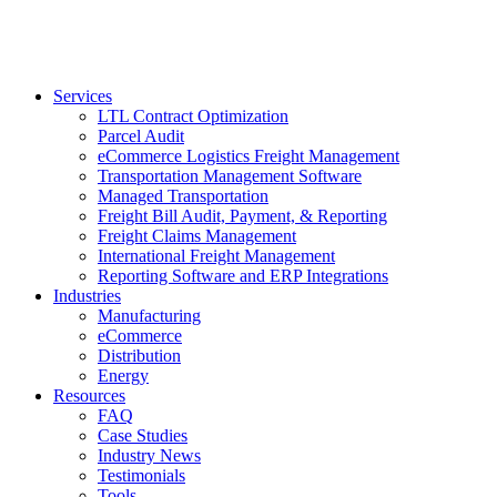
Services
LTL Contract Optimization
Parcel Audit
eCommerce Logistics Freight Management
Transportation Management Software
Managed Transportation
Freight Bill Audit, Payment, & Reporting
Freight Claims Management
International Freight Management
Reporting Software and ERP Integrations
Industries
Manufacturing
eCommerce
Distribution
Energy
Resources
FAQ
Case Studies
Industry News
Testimonials
Tools