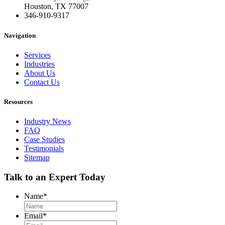
Houston, TX 77007
346-910-9317
Navigation
Services
Industries
About Us
Contact Us
Resources
Industry News
FAQ
Case Studies
Testimonials
Sitemap
Talk to an Expert Today
Name
*
Email
*