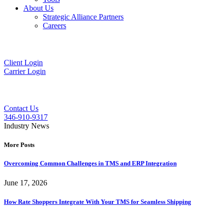
About Us
Strategic Alliance Partners
Careers
Client Login
Carrier Login
Contact Us
346-910-9317
Industry News
More Posts
Overcoming Common Challenges in TMS and ERP Integration
June 17, 2026
How Rate Shoppers Integrate With Your TMS for Seamless Shipping