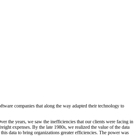
 software companies that along the way adapted their technology to
r the years, we saw the inefficiencies that our clients were facing in
freight expenses. By the late 1980s, we realized the value of the data
his data to bring organizations greater efficiencies. The power was