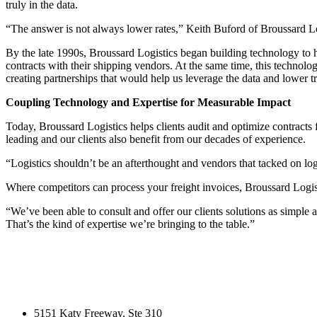
truly in the data.
“The answer is not always lower rates,” Keith Buford of Broussard Logisti
By the late 1990s, Broussard Logistics began building technology to h
contracts with their shipping vendors. At the same time, this technol
creating partnerships that would help us leverage the data and lower 
Coupling Technology and Expertise for Measurable Impact
Today, Broussard Logistics helps clients audit and optimize contracts f
leading and our clients also benefit from our decades of experience.
“Logistics shouldn’t be an afterthought and vendors that tacked on lo
Where competitors can process your freight invoices, Broussard Logis
“We’ve been able to consult and offer our clients solutions as simple
That’s the kind of expertise we’re bringing to the table.”
5151 Katy Freeway, Ste 310