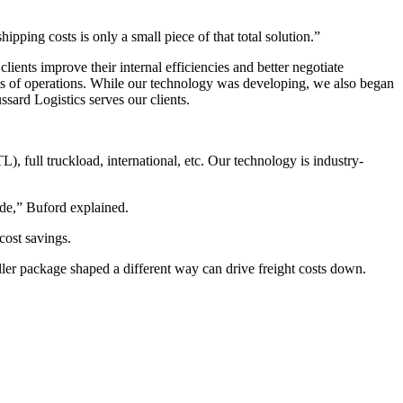
hipping costs is only a small piece of that total solution.”
ents improve their internal efficiencies and better negotiate
sts of operations. While our technology was developing, we also began
sard Logistics serves our clients.
), full truckload, international, etc. Our technology is industry-
ide,” Buford explained.
cost savings.
ller package shaped a different way can drive freight costs down.