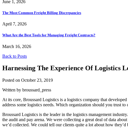
June 1, 2026
The Most Common Freight Billing Discrepancies
April 7, 2026
What Are the Best Tools for Managing Freight Contracts?
March 16, 2026
Back to Posts
Harnessing The Experience Of Logistics L
Posted on October 23, 2019
Written by broussard_press
At its core, Broussard Logistics is a logistics company that developed
address some logistics needs. Which organization should you trust to 
Broussard Logistics is the leader in the logistics management industr
the audit and pay arena. We were collecting a great deal of data about 
we’d collected. We could tell our clients quite a lot about how they’